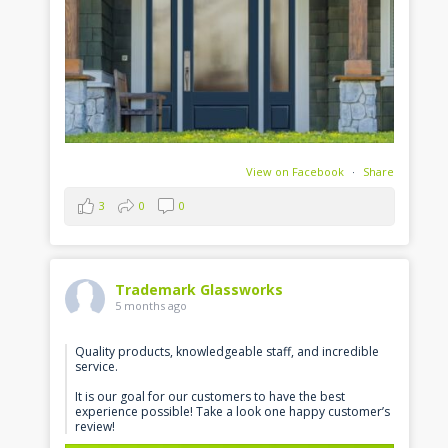
View on Facebook
·
Share
3
0
0
Trademark Glassworks
5 months ago
Quality products, knowledgeable staff, and incredible
service.
It is our goal for our customers to have the best
experience possible! Take a look one happy customer’s
review!