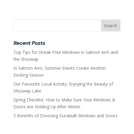
Recent Posts
Top Tips for Streak-Free Windows in Salmon Arm and
the Shuswap
In Salmon Arm, Summer Events Create Another
Exciting Season
Our Favourite Local Activity: Enjoying the Beauty of
Shuswap Lake
Spring Checklist: How to Make Sure Your Windows &
Doors Are Holding Up After Winter
5 Benefits of Choosing Durabuilt Windows and Doors