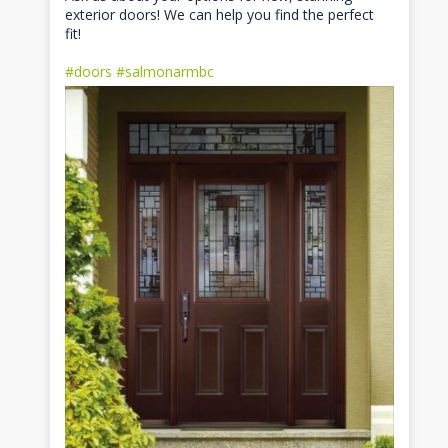
exterior doors! We can help you find the perfect
fit!
#doors
#salmonarmbc