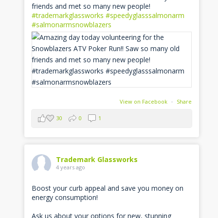
friends and met so many new people!
#trademarkglassworks
#speedyglasssalmonarm
#salmonarmsnowblazers
View on Facebook
·
Share
30
0
1
Trademark Glassworks
4 years ago
Boost your curb appeal and save you money on
energy consumption!
Ask us about your options for new, stunning