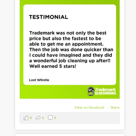
View on Facebook
·
Share
8
0
0