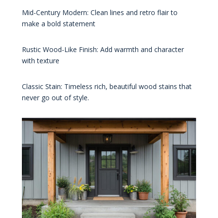
Mid-Century Modern: Clean lines and retro flair to
make a bold statement
Rustic Wood-Like Finish: Add warmth and character
with texture
Classic Stain: Timeless rich, beautiful wood stains that
never go out of style.