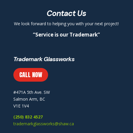
Contact Us
We look forward to helping you with your next project!
“Service is our Trademark”
Trademark Glassworks
CALL NOW
#471A 5th Ave. SW
Salmon Arm, BC
V1E 1V4
(250) 832 4527
trademarkglassworks@shaw.ca