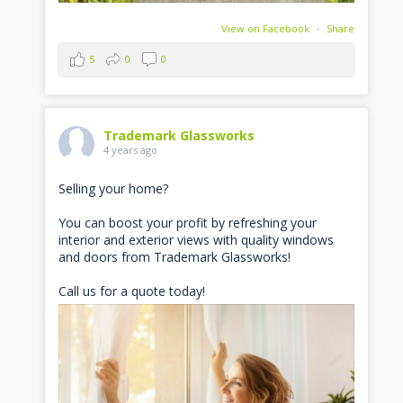
View on Facebook
·
Share
5
0
0
Trademark Glassworks
4 years ago
Selling your home?
You can boost your profit by refreshing your
interior and exterior views with quality windows
and doors from Trademark Glassworks!
Call us for a quote today!