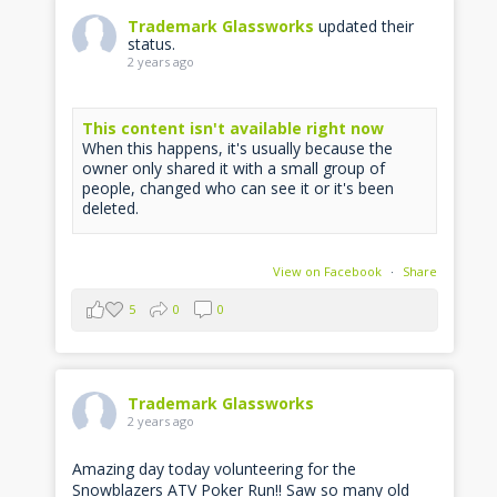
Trademark Glassworks
updated their
status.
2 years ago
This content isn't available right now
When this happens, it's usually because the
owner only shared it with a small group of
people, changed who can see it or it's been
deleted.
View on Facebook
·
Share
5
0
0
Trademark Glassworks
2 years ago
Amazing day today volunteering for the
Snowblazers ATV Poker Run!! Saw so many old