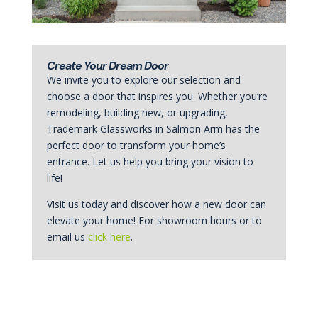
Create Your Dream Door
We invite you to explore our selection and
choose a door that inspires you. Whether you’re
remodeling, building new, or upgrading,
Trademark Glassworks in Salmon Arm has the
perfect door to transform your home’s
entrance. Let us help you bring your vision to
life!
Visit us today and discover how a new door can
elevate your home! For showroom hours or to
email us
click here
.