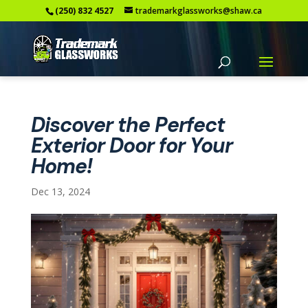
(250) 832 4527
trademarkglassworks@shaw.ca
Discover the Perfect
Exterior Door for Your
Home!
Dec 13, 2024