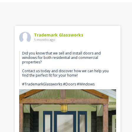
Trademark Glassworks
5 months ago
Did you know that we sell and install doors and
windows for both residential and commercial
properties?
Contact us today and discover how we can help you
find the perfect fit for your home!
#TrademarkGlassworks #Doors #Windows