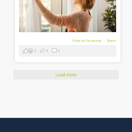
View on Facebook
·
Share
3
0
0
Load more