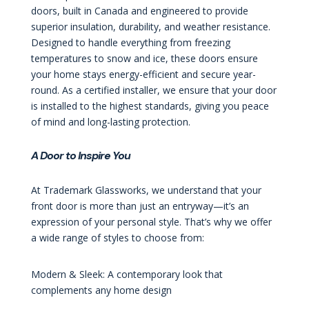
doors, built in Canada and engineered to provide
superior insulation, durability, and weather resistance.
Designed to handle everything from freezing
temperatures to snow and ice, these doors ensure
your home stays energy-efficient and secure year-
round. As a certified installer, we ensure that your door
is installed to the highest standards, giving you peace
of mind and long-lasting protection.
A Door to Inspire You
At Trademark Glassworks, we understand that your
front door is more than just an entryway—it’s an
expression of your personal style. That’s why we offer
a wide range of styles to choose from:
Modern & Sleek: A contemporary look that
complements any home design