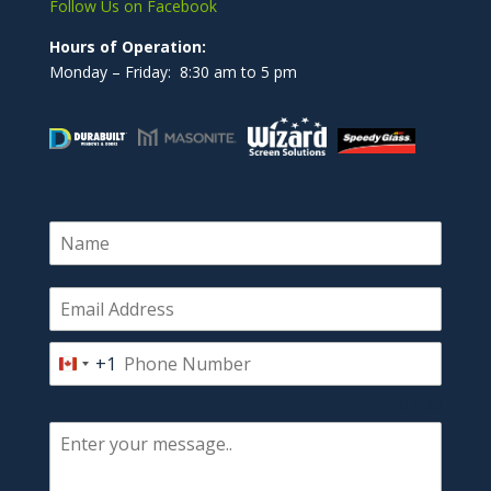
Follow Us on Facebook
Hours of Operation:
Monday – Friday: 8:30 am to 5 pm
+1
Canada
+1
0 / 180