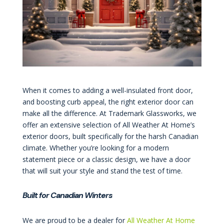
When it comes to adding a well-insulated front door,
and boosting curb appeal, the right exterior door can
make all the difference. At Trademark Glassworks, we
offer an extensive selection of All Weather At Home’s
exterior doors, built specifically for the harsh Canadian
climate. Whether you’re looking for a modern
statement piece or a classic design, we have a door
that will suit your style and stand the test of time.
Built for Canadian Winters
We are proud to be a dealer for
All Weather At Home