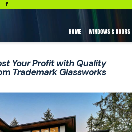
a
HOME
WINDOWS & DOORS
st Your Profit with Quality
om Trademark Glassworks