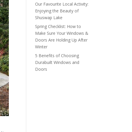
Our Favourite Local Activity:
Enjoying the Beauty of
Shuswap Lake
Spring Checklist: How to
Make Sure Your Windows &
Doors Are Holding Up After
Winter
5 Benefits of Choosing
Durabuilt Windows and
Doors