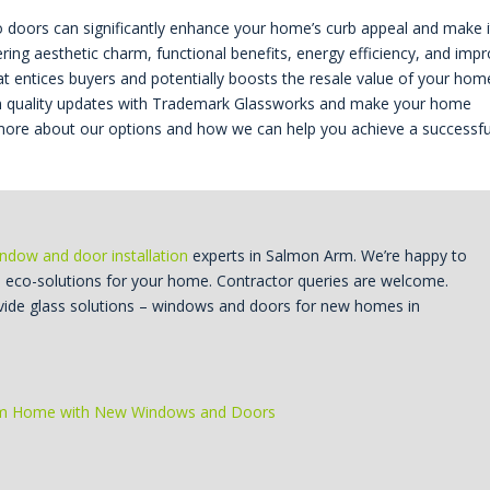
tio doors can significantly enhance your home’s curb appeal and make i
ering aesthetic charm, functional benefits, energy efficiency, and imp
hat entices buyers and potentially boosts the resale value of your hom
st in quality updates with Trademark Glassworks and make your home
rn more about our options and how we can help you achieve a successfu
ndow and door installation
experts in Salmon Arm. We’re happy to
d eco-solutions for your home. Contractor queries are welcome.
vide glass solutions – windows and doors for new homes in
rm Home with New Windows and Doors