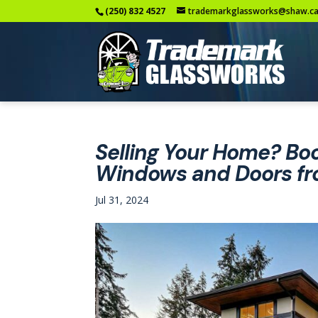
(250) 832 4527
trademarkglassworks@shaw.c
Selling Your Home? Boo
Windows and Doors fr
Jul 31, 2024