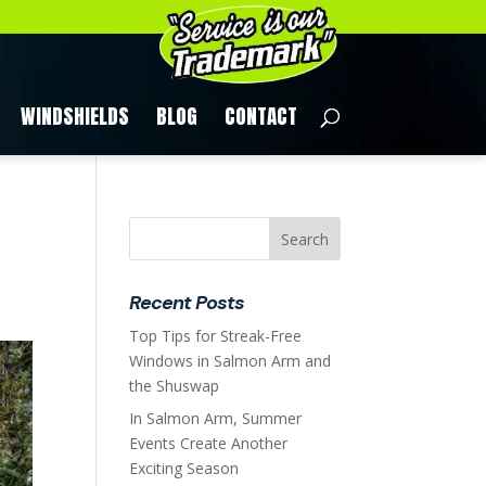
WINDSHIELDS
BLOG
CONTACT
Recent Posts
Top Tips for Streak-Free
Windows in Salmon Arm and
the Shuswap
In Salmon Arm, Summer
Events Create Another
Exciting Season