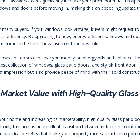
Glassworks can significantly increase your profit potential. Prospe
indows and doors before moving in, making this an appealing update t
 many buyers. If your windows look vintage, buyers might request to
’s efficiency. By upgrading to new, energy-efficient windows and do
ur home in the best showcase condition possible.
ndows and doors can save you money on energy bills and enhance th
est collection of windows, glass patio doors, and stylish front door
st impression but also provide peace of mind with their solid construc
Market Value with High-Quality Glass
ur home and increasing its marketability, high-quality glass patio d
 only function as an excellent transition between indoor and outdoo
nd practical benefits that make your property more attractive to poten