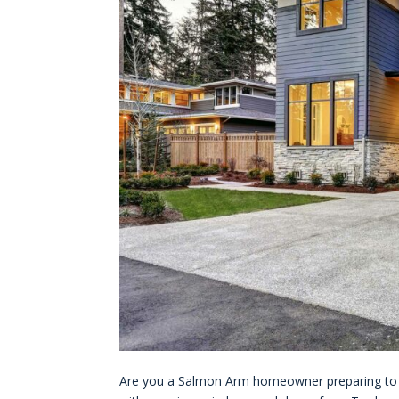
Are you a Salmon Arm homeowner preparing to se