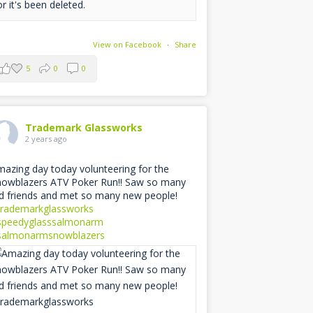
or it's been deleted.
View on Facebook
·
Share
5
0
0
Trademark Glassworks
2 years ago
azing day today volunteering for the
owblazers ATV Poker Run!! Saw so many
d friends and met so many new people!
trademarkglassworks
speedyglasssalmonarm
salmonarmsnowblazers