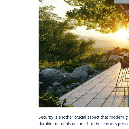
Security is another crucial aspect that modern 
durable materials ensure that these doors provid