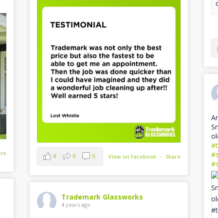
Am
Sn
ol
#
are
#
8
0
0
View on Facebook
·
Share
#
Trademark Glassworks
4 years ago