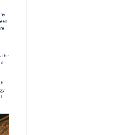
any
ween
ore
s the
at
th
rgy
d