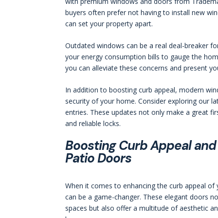
with premium windows and doors from Trademark 
buyers often prefer not having to install new w
can set your property apart.
Outdated windows can be a real deal-breaker for
your energy consumption bills to gauge the home
you can alleviate these concerns and present yo
In addition to boosting curb appeal, modern wi
security of your home. Consider exploring our lat
entries. These updates not only make a great fir
and reliable locks.
Boosting Curb Appeal and 
Patio Doors
When it comes to enhancing the curb appeal of yo
can be a game-changer. These elegant doors not
spaces but also offer a multitude of aesthetic a