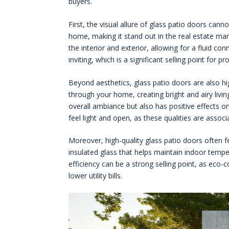
buyers.
First, the visual allure of glass patio doors can
home, making it stand out in the real estate ma
the interior and exterior, allowing for a fluid c
inviting, which is a significant selling point for p
Beyond aesthetics, glass patio doors are also hi
through your home, creating bright and airy livin
overall ambiance but also has positive effects 
feel light and open, as these qualities are associ
Moreover, high-quality glass patio doors often 
insulated glass that helps maintain indoor tempe
efficiency can be a strong selling point, as eco
lower utility bills.