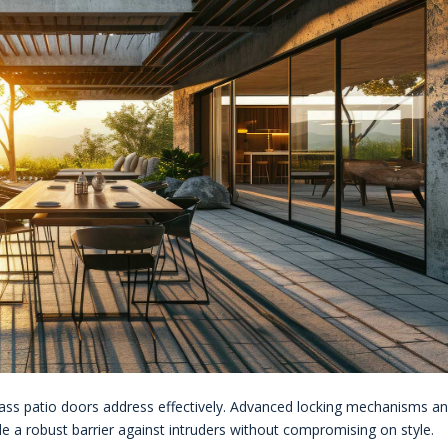
glass patio doors address effectively. Advanced locking mechanisms a
e a robust barrier against intruders without compromising on style.