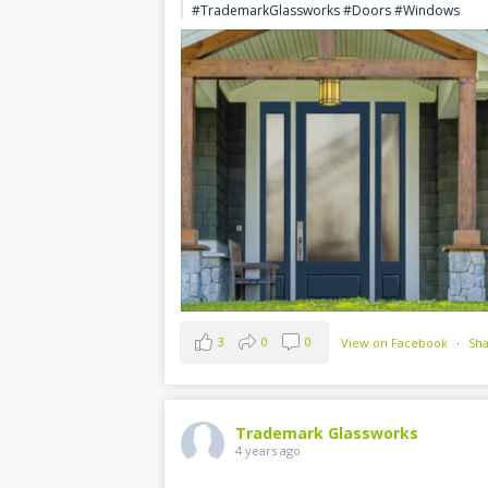
#TrademarkGlassworks #Doors #Windows
3
0
0
View on Facebook
·
Sh
Trademark Glassworks
4 years ago