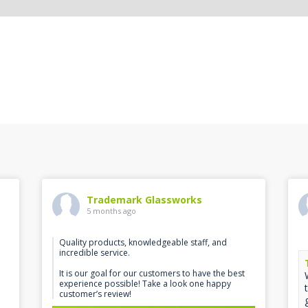
Trademark Glassworks
5 months ago
Quality products, knowledgeable staff, and
incredible service.
It is our goal for our customers to have the best
experience possible! Take a look one happy
customer’s review!