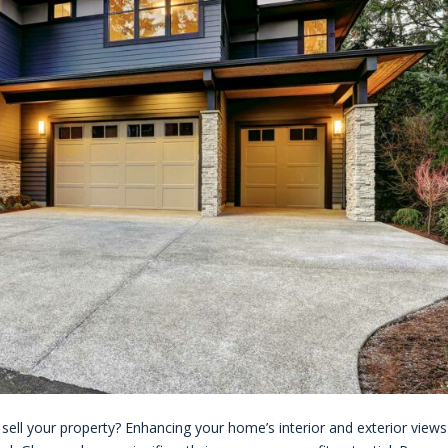
ll your property? Enhancing your home’s interior and exterior views