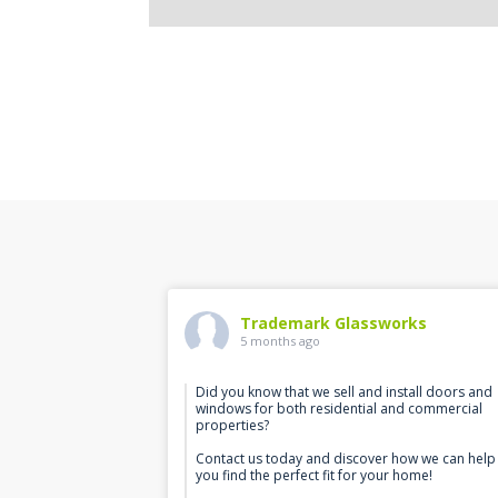
Trademark Glassworks
5 months ago
Did you know that we sell and install doors and
windows for both residential and commercial
properties?
Contact us today and discover how we can help
you find the perfect fit for your home!