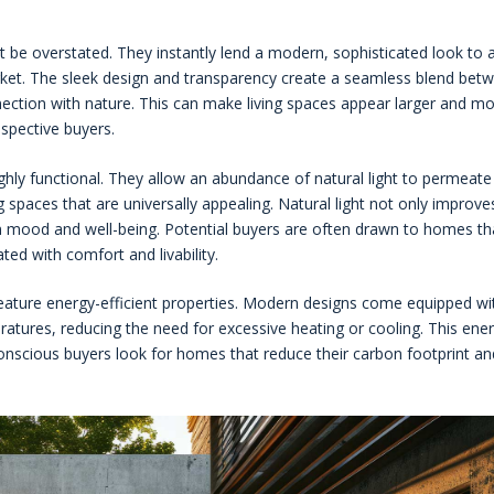
not be overstated. They instantly lend a modern, sophisticated look to 
rket. The sleek design and transparency create a seamless blend bet
onnection with nature. This can make living spaces appear larger and m
rospective buyers.
ghly functional. They allow an abundance of natural light to permeate
g spaces that are universally appealing. Natural light not only improve
on mood and well-being. Potential buyers are often drawn to homes th
ated with comfort and livability.
feature energy-efficient properties. Modern designs come equipped wi
ratures, reducing the need for excessive heating or cooling. This ene
-conscious buyers look for homes that reduce their carbon footprint an