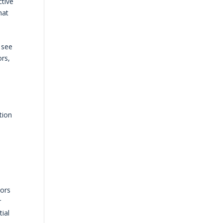
ctive
hat
 see
ors,
e
tion
oors
r
tial