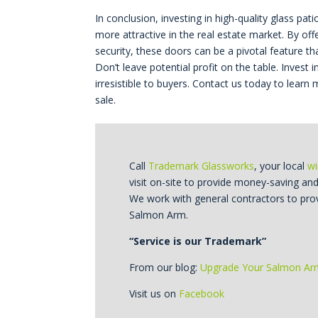
In conclusion, investing in high-quality glass pa
more attractive in the real estate market. By off
security, these doors can be a pivotal feature t
Don’t leave potential profit on the table. Inve
irresistible to buyers. Contact us today to lea
sale.
Call
Trademark Glassworks
, your local
wi
visit on-site to provide money-saving an
We work with general contractors to pro
Salmon Arm.
“Service is our Trademark”
From our blog:
Upgrade Your Salmon A
Visit us on
Facebook