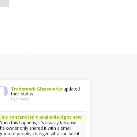
Trademark Glassworks
updated
their status.
2 years ago
This content isn't available right now
When this happens, it's usually because
the owner only shared it with a small
group of people, changed who can see it