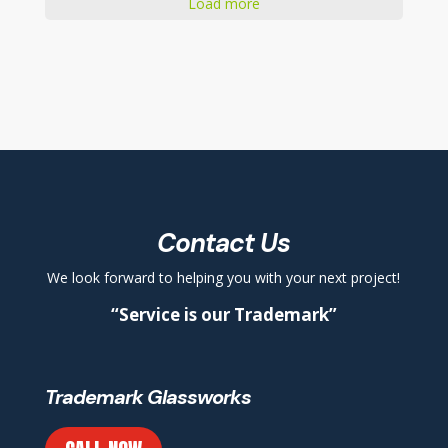
Load more
Contact Us
We look forward to helping you with your next project!
“Service is our Trademark”
Trademark Glassworks