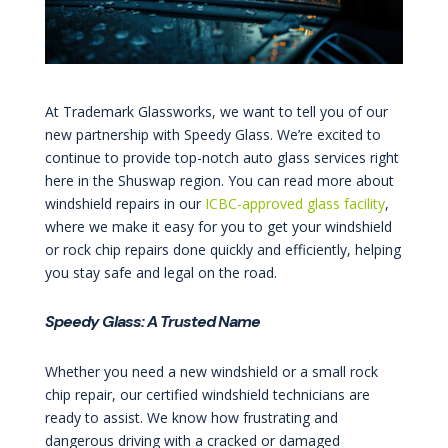
At Trademark Glassworks, we want to tell you of our
new partnership with Speedy Glass. We’re excited to
continue to provide top-notch auto glass services right
here in the Shuswap region. You can read more about
windshield repairs in our
ICBC-approved glass facility
,
where we make it easy for you to get your windshield
or rock chip repairs done quickly and efficiently, helping
you stay safe and legal on the road.
Speedy Glass: A Trusted Name
Whether you need a new windshield or a small rock
chip repair, our certified windshield technicians are
ready to assist. We know how frustrating and
dangerous driving with a cracked or damaged