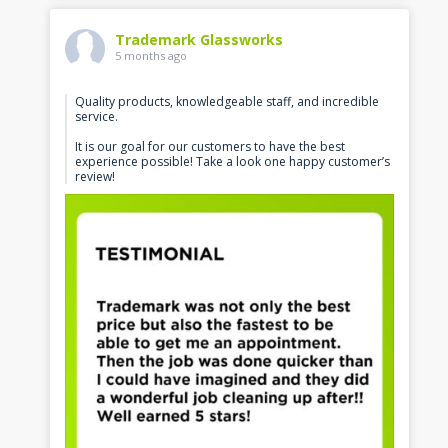
Trademark Glassworks
5 months ago
Quality products, knowledgeable staff, and incredible
service.
It is our goal for our customers to have the best
experience possible! Take a look one happy customer’s
review!