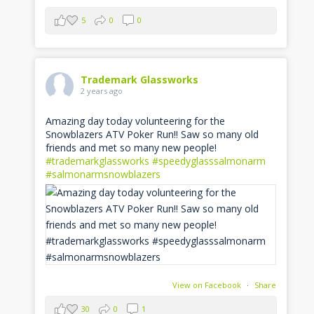
5
0
0
Trademark Glassworks
2 years ago
Amazing day today volunteering for the
Snowblazers ATV Poker Run!! Saw so many old
friends and met so many new people!
#trademarkglassworks
#speedyglasssalmonarm
#salmonarmsnowblazers
View on Facebook
·
Share
30
0
1