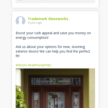
Trademark Glassworks
4 years ago
Boost your curb appeal and save you money on
energy consumption!
Ask us about your options for new, stunning
exterior doors! We can help you find the perfect
fit!
#doors
#salmonarmbc