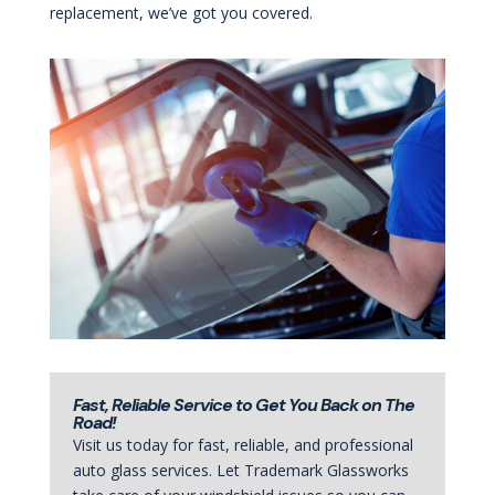
replacement, we’ve got you covered.
Fast, Reliable Service to Get You Back on The
Road!
Visit us today for fast, reliable, and professional
auto glass services. Let Trademark Glassworks