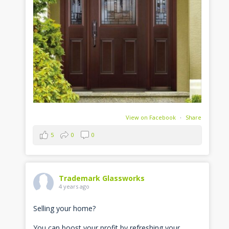
View on Facebook
·
Share
5
0
0
Trademark Glassworks
4 years ago
Selling your home?
You can boost your profit by refreshing your