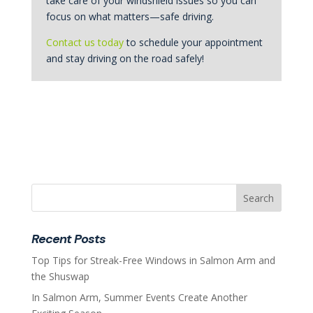
take care of your windshield issues so you can
focus on what matters—safe driving.
Contact us today
to schedule your appointment
and stay driving on the road safely!
Recent Posts
Top Tips for Streak-Free Windows in Salmon Arm and
the Shuswap
In Salmon Arm, Summer Events Create Another