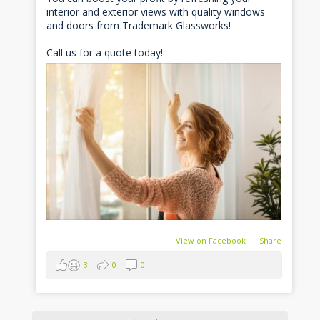
interior and exterior views with quality windows
and doors from Trademark Glassworks!
Call us for a quote today!
View on Facebook
·
Share
3
0
0