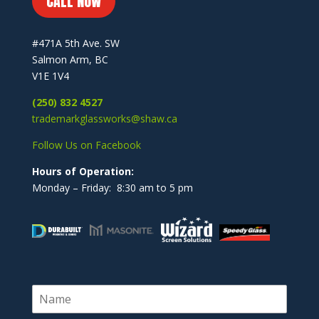
CALL NOW
#471A 5th Ave. SW
Salmon Arm, BC
V1E 1V4
(250) 832 4527
trademarkglassworks@shaw.ca
Follow Us on Facebook
Hours of Operation:
Monday – Friday: 8:30 am to 5 pm