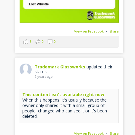
View on Facebook
·
Share
8
0
0
Trademark Glassworks
updated their
status.
2 years ago
This content isn't available right now
When this happens, it's usually because the
owner only shared it with a small group of
people, changed who can see it or it's been
deleted.
View on Facebook
·
Share