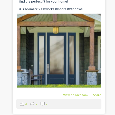
find the perfect fit for your home!
#TrademarkGlassworks #Doors #Windows
View on Facebook
·
Share
3
0
0