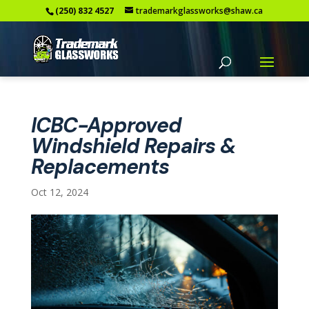
(250) 832 4527
trademarkglassworks@shaw.ca
ICBC-Approved
Windshield Repairs &
Replacements
Oct 12, 2024