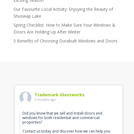
Exciting Season
Our Favourite Local Activity: Enjoying the Beauty of
Shuswap Lake
Spring Checklist: How to Make Sure Your Windows &
Doors Are Holding Up After Winter
5 Benefits of Choosing Durabuilt Windows and Doors
Trademark Glassworks
5 months ago
Did you know that we sell and install doors and
windows for both residential and commercial
properties?
Contact us today and discover how we can help you