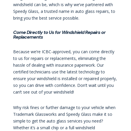
windshield can be, which is why we’ve partnered with
Speedy Glass, a trusted name in auto glass repairs, to
bring you the best service possible.
Come Directly to Us for Windshield Repairs or
Replacements
Because we’re ICBC-approved, you can come directly
to us for repairs or replacements, eliminating the
hassle of dealing with insurance paperwork. Our
certified technicians use the latest technology to
ensure your windshield is installed or repaired properly,
so you can drive with confidence. Don’t wait until you
can’t see out of your windshield!
Why risk fines or further damage to your vehicle when
Trademark Glassworks and Speedy Glass make it so
simple to get the auto glass services you need?
Whether it’s a small chip or a full windshield