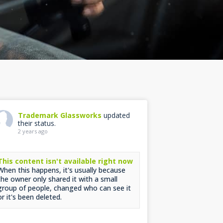
Trademark Glassworks
updated
their status.
2 years ago
This content isn't available right now
When this happens, it's usually because
the owner only shared it with a small
group of people, changed who can see it
or it's been deleted.