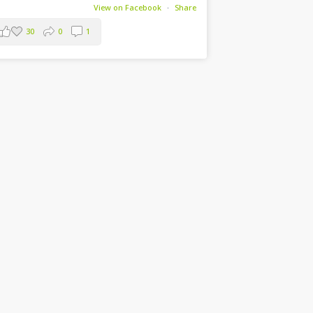
View on Facebook
·
Share
30
0
1