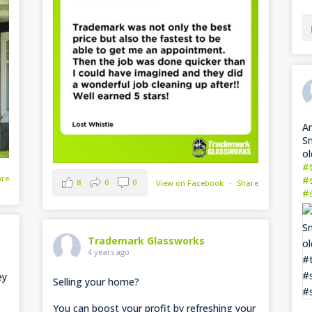
Am
Sn
ol
#
are
#
8
0
0
View on Facebook
·
Share
#
Trademark Glassworks
4 years ago
ey
Selling your home?
You can boost your profit by refreshing your