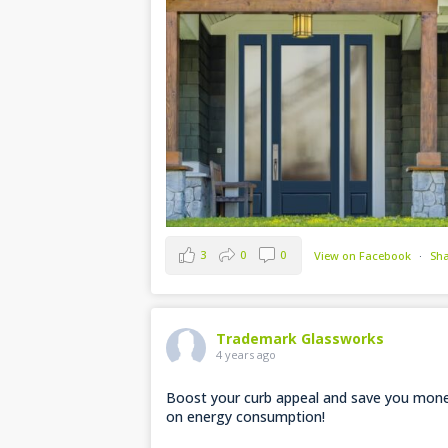
3
0
0
View on Facebook
·
Sh
Trademark Glassworks
4 years ago
Boost your curb appeal and save you mon
on energy consumption!