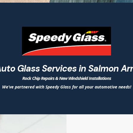
uto Glass Services in Salmon A
Rock Chip Repairs & New Windshield Installations
We’ve partnered with Speedy Glass for all your automotive needs!