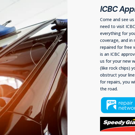
ICBC Appr
Come and see us f
need to visit ICB
everything for yo
coverage, and in 
repaired for free
is an ICBC approve
us for your new wi
(like rock chips) 
obstruct your lin
for repairs, you w
the road.