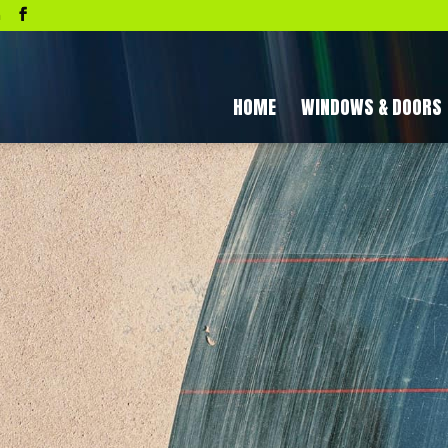
a
HOME
WINDOWS & DOORS