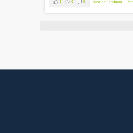
5
0
0
View on Facebook
·
Sh