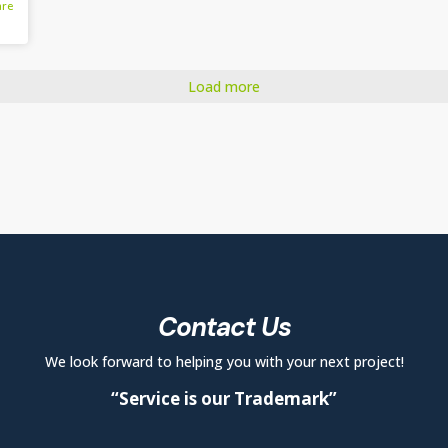
are
Load more
Contact Us
We look forward to helping you with your next project!
“Service is our Trademark”