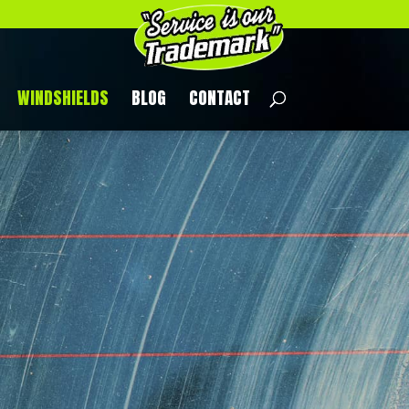
WINDSHIELDS
BLOG
CONTACT