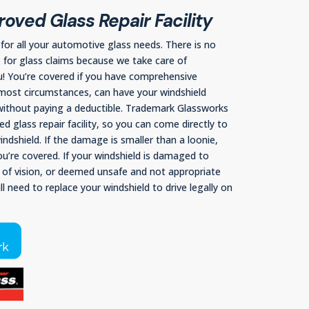
oved Glass Repair Facility
or all your automotive glass needs. There is no
C for glass claims because we take care of
u! You’re covered if you have comprehensive
most circumstances, can have your windshield
 without paying a deductible. Trademark Glassworks
d glass repair facility, so you can come directly to
ndshield. If the damage is smaller than a loonie,
you’re covered. If your windshield is damaged to
e of vision, or deemed unsafe and not appropriate
ill need to replace your windshield to drive legally on