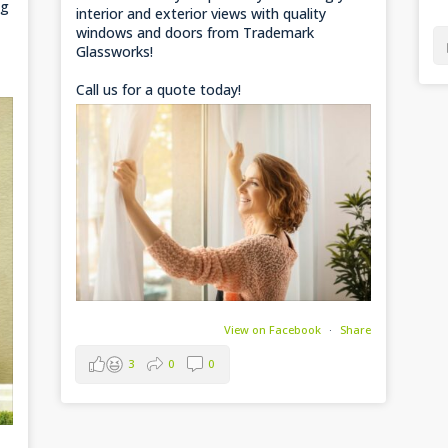
ng
interior and exterior views with quality
windows and doors from Trademark
Glassworks!
Call us for a quote today!
View on Facebook
·
Share
3
0
0