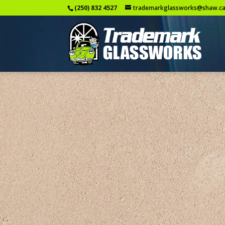
(250) 832 4527
trademarkglassworks@shaw.c