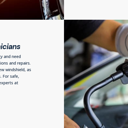
icians
gy and need
ions and repairs.
ew windshield, as
. For safe,
experts at