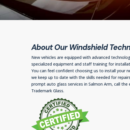
About Our Windshield Techn
New vehicles are equipped with advanced technolo
specialized equipment and staff training for installat
You can feel confident choosing us to install your n
we keep up to date with the skills needed for repairs
prompt auto glass services in Salmon Arm, call the 
Trademark Glass.