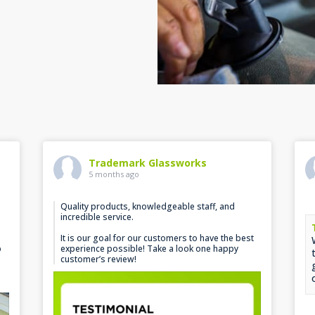
Trademark Glassworks
5 months ago
Quality products, knowledgeable staff, and
incredible service.
It is our goal for our customers to have the best
p
experience possible! Take a look one happy
customer’s review!