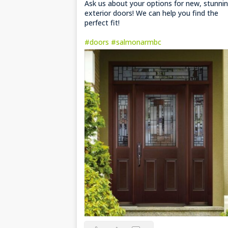
Ask us about your options for new, stunni
exterior doors! We can help you find the
perfect fit!
#doors
#salmonarmbc