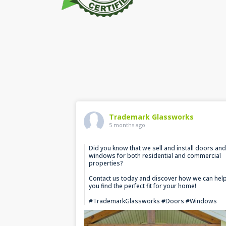
Trademark Glassworks
5 months ago
Did you know that we sell and install doors and
windows for both residential and commercial
properties?
Contact us today and discover how we can hel
you find the perfect fit for your home!
#TrademarkGlassworks #Doors #Windows