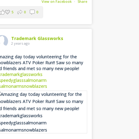
View on Facebook
·
Share
5
0
0
Trademark Glassworks
2 years ago
azing day today volunteering for the
owblazers ATV Poker Run!! Saw so many
d friends and met so many new people!
trademarkglassworks
speedyglasssalmonarm
salmonarmsnowblazers