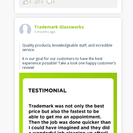
3
0
0
Trademark Glassworks
5 months ago
Quality products, knowledgeable staff, and incredible
service.
It is our goal for our customers to have the best
experience possible! Take a look one happy customer’s
review!