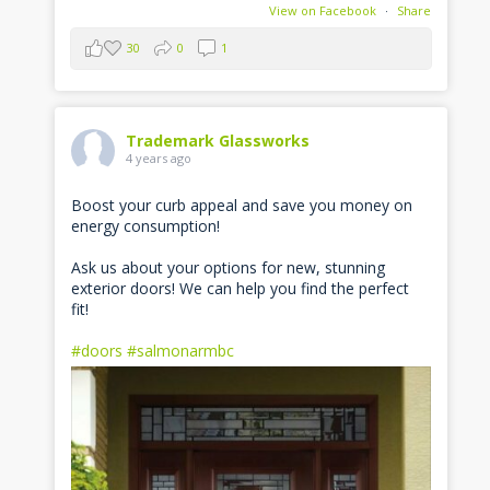
View on Facebook
·
Share
30
0
1
Trademark Glassworks
4 years ago
Boost your curb appeal and save you money on
energy consumption!
Ask us about your options for new, stunning
exterior doors! We can help you find the perfect
fit!
#doors
#salmonarmbc