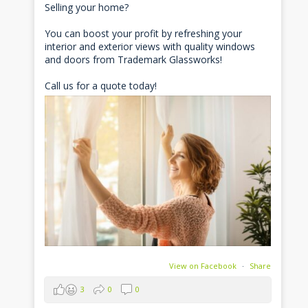
Selling your home?
You can boost your profit by refreshing your
interior and exterior views with quality windows
and doors from Trademark Glassworks!
Call us for a quote today!
View on Facebook
·
Share
3
0
0