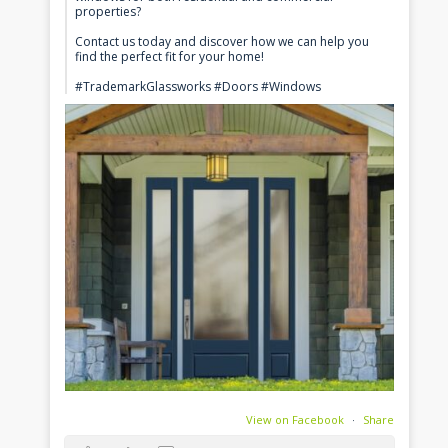
properties?
Contact us today and discover how we can help you
find the perfect fit for your home!
#TrademarkGlassworks #Doors #Windows
View on Facebook
·
Share