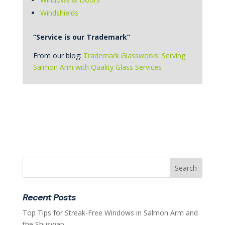
Windshields
“Service is our Trademark”
From our blog:
Trademark Glassworks: Serving
Salmon Arm with Quality Glass Services
Recent Posts
Top Tips for Streak-Free Windows in Salmon Arm and
the Shuswap