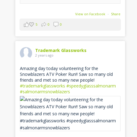
View on Facebook
·
Share
5
0
0
Trademark Glassworks
2 years ago
Amazing day today volunteering for the
Snowblazers ATV Poker Run!! Saw so many old
friends and met so many new people!
#trademarkglassworks
#speedyglasssalmonarm
#salmonarmsnowblazers