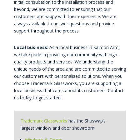
initial consultation to the installation process and
beyond, we are committed to ensuring that our
customers are happy with their experience. We are
always available to answer questions and provide
support throughout the process.
Local business
: As a local business in Salmon Arm,
we take pride in providing our community with high-
quality products and services. We understand the
unique needs of the area and are committed to serving
our customers with personalized solutions. When you
choose Trademark Glassworks, you are supporting a
local business that cares about its customers. Contact
us today to get started!
Trademark Glassworks
has the Shuswap’s
largest window and door showroom!
Windows & Doors