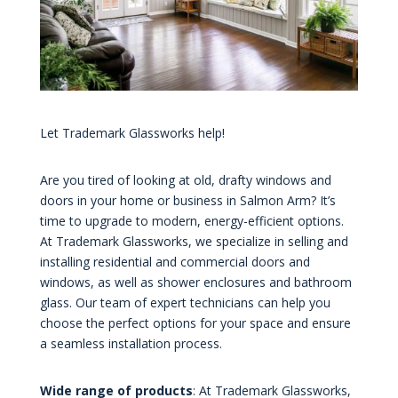
Let Trademark Glassworks help!
Are you tired of looking at old, drafty windows and
doors in your home or business in Salmon Arm? It’s
time to upgrade to modern, energy-efficient options.
At Trademark Glassworks, we specialize in selling and
installing residential and commercial doors and
windows, as well as shower enclosures and bathroom
glass. Our team of expert technicians can help you
choose the perfect options for your space and ensure
a seamless installation process.
Wide range of products
: At Trademark Glassworks,