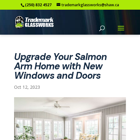
(250) 832 4527
trademarkglassworks@shaw.ca
Upgrade Your Salmon
Arm Home with New
Windows and Doors
Oct 12, 2023