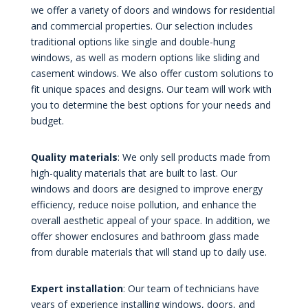
we offer a variety of doors and windows for residential
and commercial properties. Our selection includes
traditional options like single and double-hung
windows, as well as modern options like sliding and
casement windows. We also offer custom solutions to
fit unique spaces and designs. Our team will work with
you to determine the best options for your needs and
budget.
Quality materials
: We only sell products made from
high-quality materials that are built to last. Our
windows and doors are designed to improve energy
efficiency, reduce noise pollution, and enhance the
overall aesthetic appeal of your space. In addition, we
offer shower enclosures and bathroom glass made
from durable materials that will stand up to daily use.
Expert installation
: Our team of technicians have
years of experience installing windows, doors, and