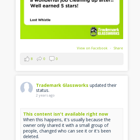
View on Facebook
·
Share
8
0
0
Trademark Glassworks
updated their
status.
2 years ago
This content isn't available right now
When this happens, it's usually because the
owner only shared it with a small group of
people, changed who can see it or it's been
deleted.