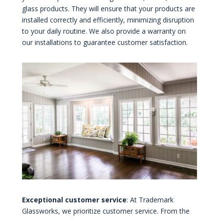
glass products. They will ensure that your products are
installed correctly and efficiently, minimizing disruption
to your daily routine. We also provide a warranty on
our installations to guarantee customer satisfaction.
Exceptional customer service
: At Trademark
Glassworks, we prioritize customer service. From the