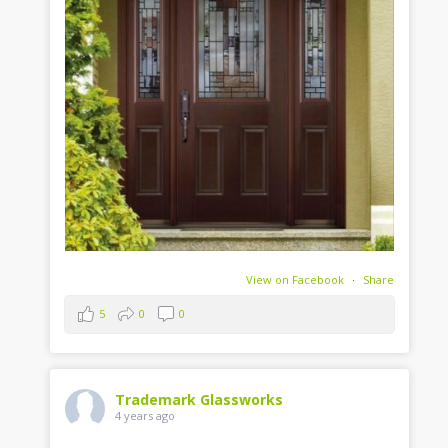
View on Facebook
·
Share
5
0
0
Trademark Glassworks
4 years ago