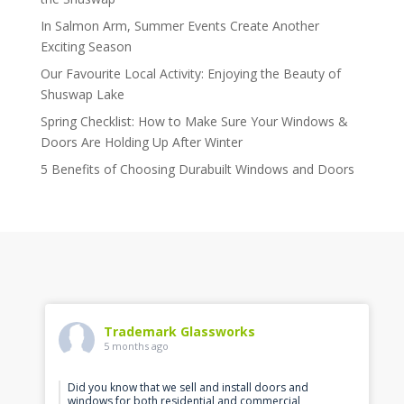
In Salmon Arm, Summer Events Create Another
Exciting Season
Our Favourite Local Activity: Enjoying the Beauty of
Shuswap Lake
Spring Checklist: How to Make Sure Your Windows &
Doors Are Holding Up After Winter
5 Benefits of Choosing Durabuilt Windows and Doors
Trademark Glassworks
5 months ago
Did you know that we sell and install doors and
windows for both residential and commercial