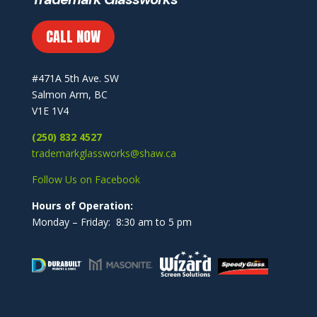
CALL NOW
#471A 5th Ave. SW
Salmon Arm, BC
V1E 1V4
(250) 832 4527
trademarkglassworks@shaw.ca
Follow Us on Facebook
Hours of Operation:
Monday – Friday: 8:30 am to 5 pm