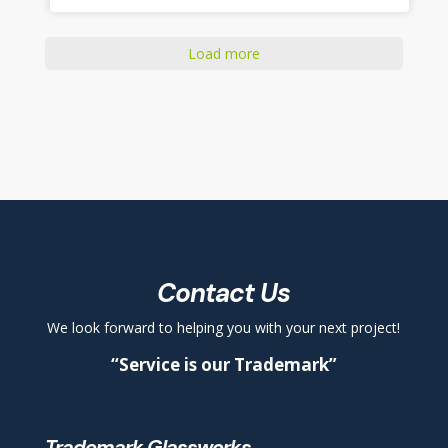
Load more
Contact Us
We look forward to helping you with your next project!
“Service is our Trademark”
Trademark Glassworks