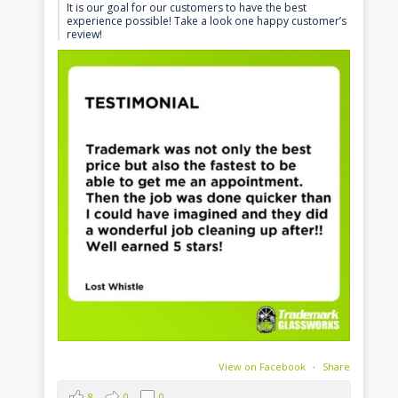
It is our goal for our customers to have the best
experience possible! Take a look one happy customer’s
review!
View on Facebook
·
Share
8
0
0