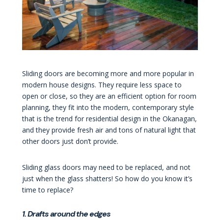
Sliding doors are becoming more and more popular in
modern house designs. They require less space to
open or close, so they are an efficient option for room
planning, they fit into the modern, contemporary style
that is the trend for residential design in the Okanagan,
and they provide fresh air and tons of natural light that
other doors just don’t provide.
Sliding glass doors may need to be replaced, and not
just when the glass shatters! So how do you know it’s
time to replace?
1. Drafts around the edges