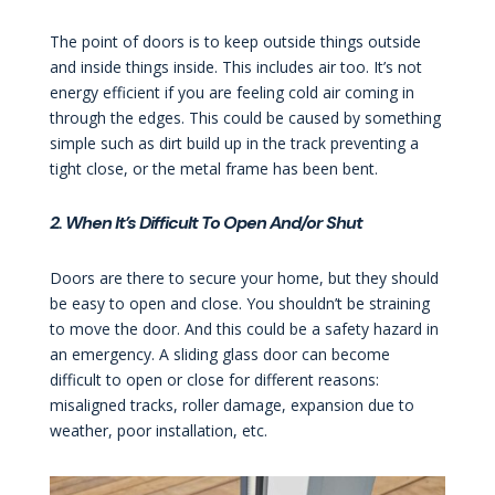
The point of doors is to keep outside things outside
and inside things inside. This includes air too. It’s not
energy efficient if you are feeling cold air coming in
through the edges. This could be caused by something
simple such as dirt build up in the track preventing a
tight close, or the metal frame has been bent.
2. When It’s Difficult To Open And/or Shut
Doors are there to secure your home, but they should
be easy to open and close. You shouldn’t be straining
to move the door. And this could be a safety hazard in
an emergency. A sliding glass door can become
difficult to open or close for different reasons:
misaligned tracks, roller damage, expansion due to
weather, poor installation, etc.