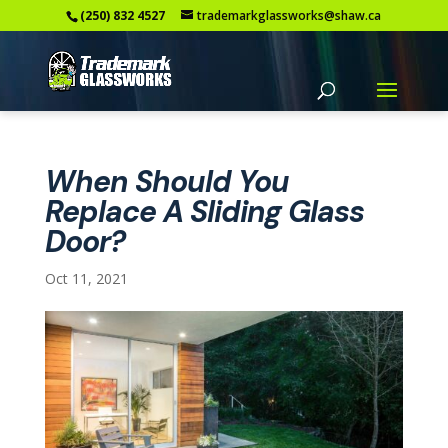
(250) 832 4527
trademarkglassworks@shaw.ca
When Should You
Replace A Sliding Glass
Door?
Oct 11, 2021