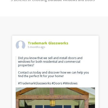
Trademark Glassworks
5 months ago
Did you know that we sell and install doors and
windows for both residential and commercial
properties?
Contact us today and discover how we can help you
find the perfect fit for your home!
#TrademarkGlassworks #Doors #Windows