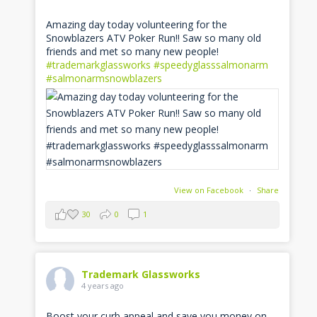
Amazing day today volunteering for the
Snowblazers ATV Poker Run!! Saw so many old
friends and met so many new people!
#trademarkglassworks
#speedyglasssalmonarm
#salmonarmsnowblazers
View on Facebook
·
Share
30
0
1
Trademark Glassworks
4 years ago
Boost your curb appeal and save you money on