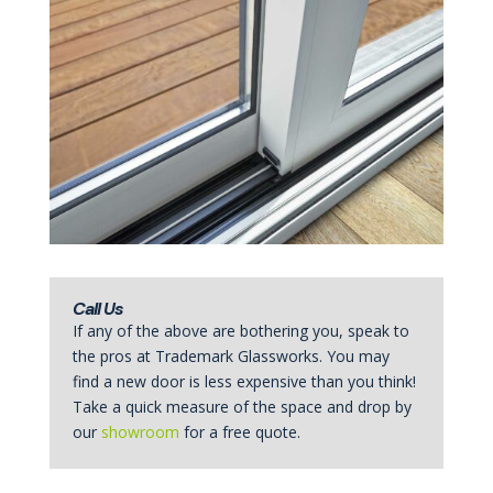
Call Us
If any of the above are bothering you, speak to
the pros at Trademark Glassworks. You may
find a new door is less expensive than you think!
Take a quick measure of the space and drop by
our
showroom
for a free quote.