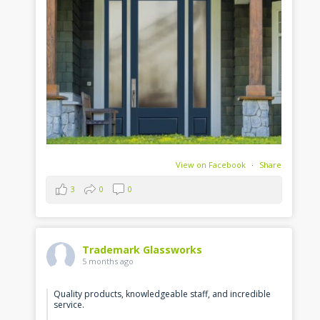
View on Facebook
·
Share
3
0
0
Trademark Glassworks
5 months ago
Quality products, knowledgeable staff, and incredible
service.