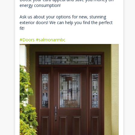
energy consumption!
Ask us about your options for new, stunning
exterior doors! We can help you find the perfect
fit!
#Doors
#salmonarmbc