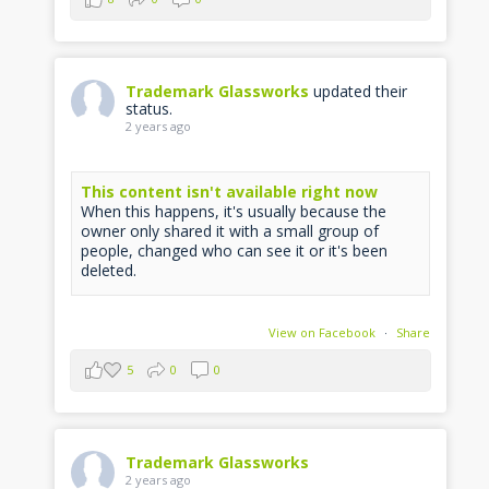
Trademark Glassworks
updated their
status.
2 years ago
This content isn't available right now
When this happens, it's usually because the
owner only shared it with a small group of
people, changed who can see it or it's been
deleted.
View on Facebook
·
Share
5
0
0
Trademark Glassworks
2 years ago