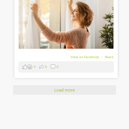
View on Facebook
·
Share
3
0
0
Load more