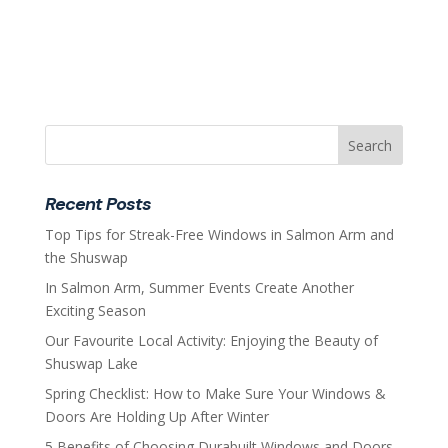
Recent Posts
Top Tips for Streak-Free Windows in Salmon Arm and
the Shuswap
In Salmon Arm, Summer Events Create Another
Exciting Season
Our Favourite Local Activity: Enjoying the Beauty of
Shuswap Lake
Spring Checklist: How to Make Sure Your Windows &
Doors Are Holding Up After Winter
5 Benefits of Choosing Durabuilt Windows and Doors