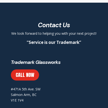
Contact Us
We look forward to helping you with your next project!
“Service is our Trademark”
Trademark Glassworks
CALL NOW
#471A 5th Ave. SW
Salmon Arm, BC
V1E 1V4