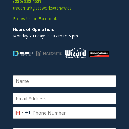
(250) 832 4527
trademarkglassworks@shaw.ca
Follow Us on Facebook
Hours of Operation:
Monday – Friday: 8:30 am to 5 pm
+1
Canada
+1
0 / 180