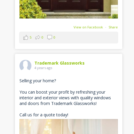
View on Facebook
·
Share
5
0
0
Trademark Glassworks
4 years ago
Selling your home?
You can boost your profit by refreshing your
interior and exterior views with quality windows
and doors from Trademark Glassworks!
Call us for a quote today!