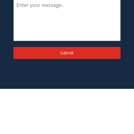
Submit